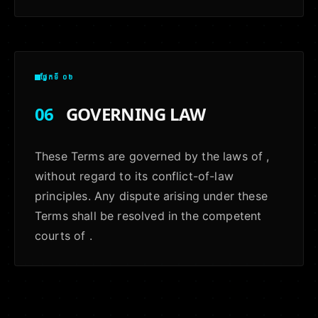
ផ្នែកទី ០៦
06
GOVERNING LAW
These Terms are governed by the laws of ,
without regard to its conflict-of-law
principles. Any dispute arising under these
Terms shall be resolved in the competent
courts of .