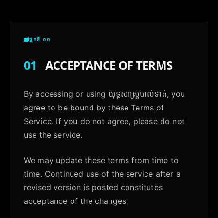
ផ្នែកទី ០១
01
ACCEPTANCE OF TERMS
By accessing or using យុទ្ធសាស្ត្របាល់ទាត់, you
agree to be bound by these Terms of
Service. If you do not agree, please do not
use the service.
We may update these terms from time to
time. Continued use of the service after a
revised version is posted constitutes
acceptance of the changes.