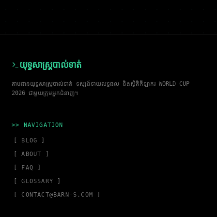
យុទ្ធសាស្ត្របាល់ទាត់
តាមដានយុទ្ធសាស្ត្របាល់ទាត់ ទស្សន៍ទាយលទ្ធផល និងស្ថិតិកីឡាករ WORLD CUP
2026 ជាមួយក្រុមអ្នកជំនាញ។
>> NAVIGATION
[ BLOG ]
[ ABOUT ]
[ FAQ ]
[ GLOSSARY ]
[
CONTACT@BARN-S.COM
]