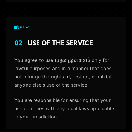
ផ្នែកទី ០២
02
USE OF THE SERVICE
You agree to use យុទ្ធសាស្ត្របាល់ទាត់ only for
lawful purposes and in a manner that does
not infringe the rights of, restrict, or inhibit
anyone else's use of the service.
You are responsible for ensuring that your
use complies with any local laws applicable
in your jurisdiction.