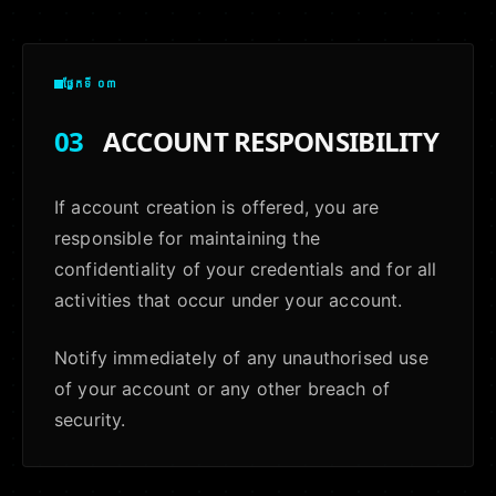
ផ្នែកទី ០៣
03
ACCOUNT RESPONSIBILITY
If account creation is offered, you are
responsible for maintaining the
confidentiality of your credentials and for all
activities that occur under your account.
Notify immediately of any unauthorised use
of your account or any other breach of
security.