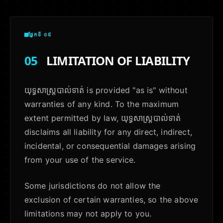
ផ្នែកទី ០៥
05
LIMITATION OF LIABILITY
យុទ្ធសាស្ត្របាល់ទាត់ is provided "as is" without
warranties of any kind. To the maximum
extent permitted by law, យុទ្ធសាស្ត្របាល់ទាត់
disclaims all liability for any direct, indirect,
incidental, or consequential damages arising
from your use of the service.
Some jurisdictions do not allow the
exclusion of certain warranties, so the above
limitations may not apply to you.