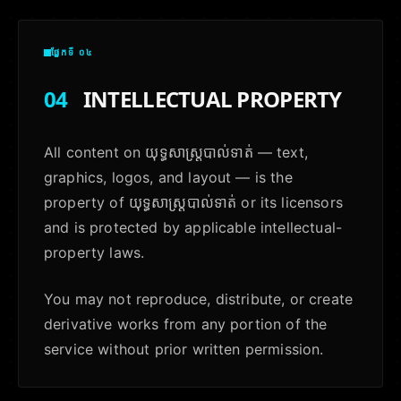
ផ្នែកទី ០៤
04
INTELLECTUAL PROPERTY
All content on យុទ្ធសាស្ត្របាល់ទាត់ — text,
graphics, logos, and layout — is the
property of យុទ្ធសាស្ត្របាល់ទាត់ or its licensors
and is protected by applicable intellectual-
property laws.
You may not reproduce, distribute, or create
derivative works from any portion of the
service without prior written permission.