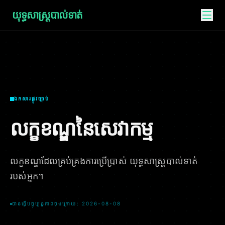
យុទ្ធសាស្ត្របាល់ទាត់
ឯកសារផ្លូវច្បាប់
លក្ខខណ្ឌនៃសេវាកម្ម
លក្ខខណ្ឌដែលគ្រប់គ្រងការប្រើប្រាស់ យុទ្ធសាស្ត្របាល់ទាត់
របស់អ្នក។
បានធ្វើបច្ចុប្បន្នភាពចុងក្រោយ: 2026-08-08